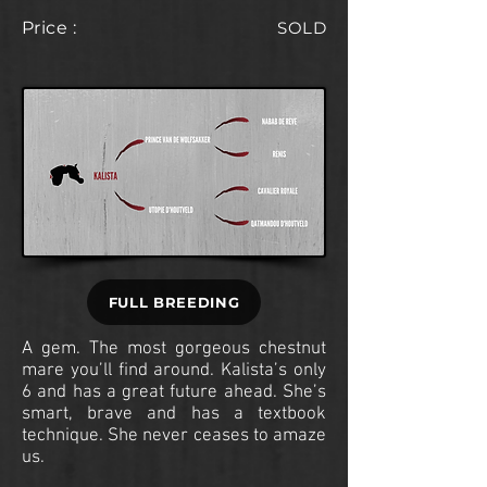
Price :
SOLD
FULL BREEDING
A gem. The most gorgeous chestnut
mare you’ll find around. Kalista’s only
6 and has a great future ahead. She’s
smart, brave and has a textbook
technique. She never ceases to amaze
us.