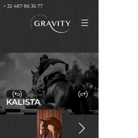
+ 32 487 86 36 77
KALISTA