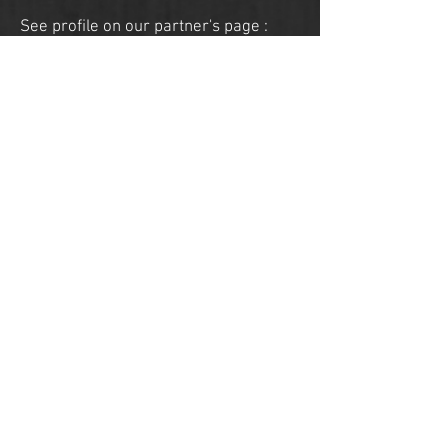
See profile on our
partner's
page :
ON MY HORSE