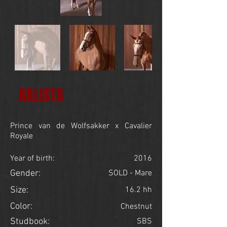
KALISTA
Prince van de Wolfsakker x Cavalier
Royale
Year of birth:
2016
Gender:
SOLD - Mare
Size:
16.2 hh
Color:
Chestnut
Studbook:
SBS