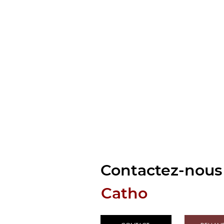
Contactez-nous 
Catho