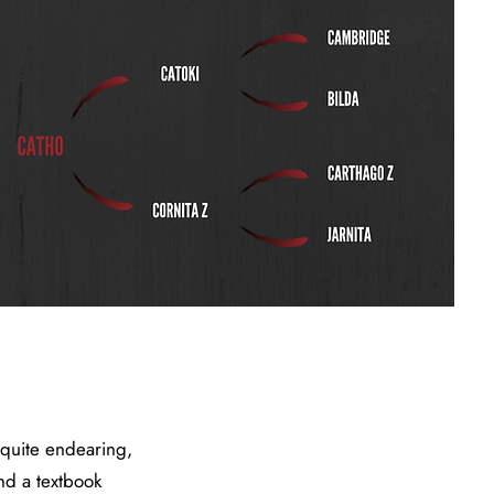
 quite endearing,
and a textbook