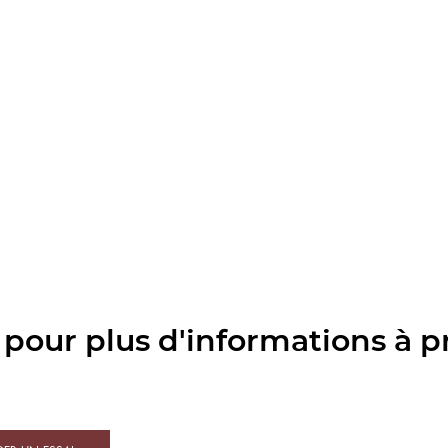
pour plus d'informations à p