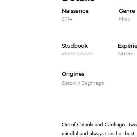
Naissance
Genre
2014
Mare
Studbook
Expéri
Zangersheide
120 cm
Origines
Catoki x Cagthago
Out of Cathoki and Carthago - two
mindful and always tries her best. 