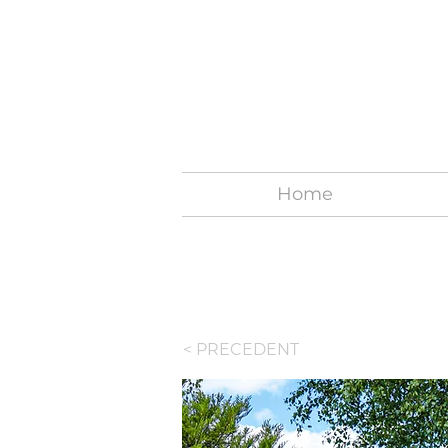
Home
< PRECEDENT