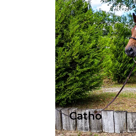
Catho