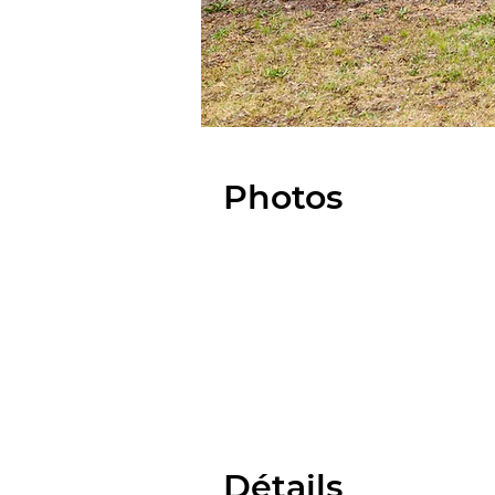
Photos
Détails