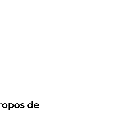
ropos de