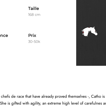
Taille
168 cm
ence
Prix
30-50k
 chefs de race that have already proved themselves -, Catho is
She is gifted with agility, an extreme high level of carefulnes 