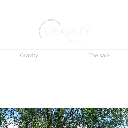
Gravity
The sale