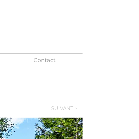
+ 32 487 86 36 77
Contact
SUIVANT >