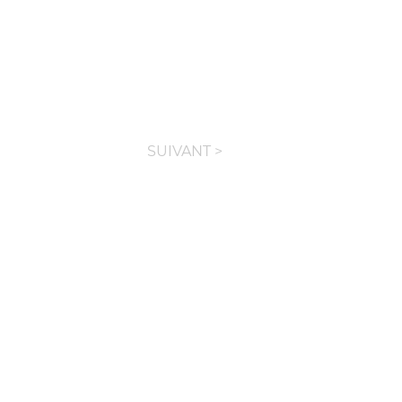
SUIVANT >