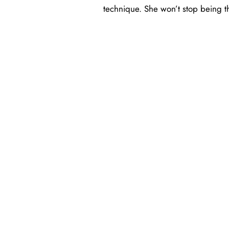
technique. She won’t stop being th