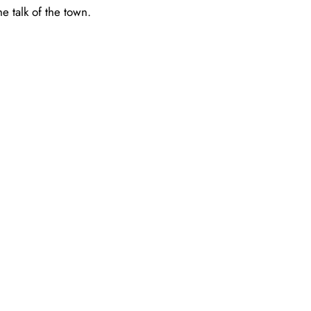
e talk of the town.