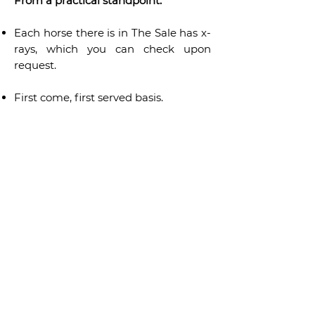
From a practical standpoint:
Each horse there is in The Sale has x-
rays, which you can check upon
request.
First come, first served basis.
From our doorstep to yours, shipping
will be arranged. The first 150 kms are
offered by Gravity Horses. Shipping is
taken care of by PYC company —
official partner of "The Sale".
For your consideration, the
advertised price is exclusive of taxes.
The actual price will be disclosed
upon request only.
Should you want to sell a horse, don’t