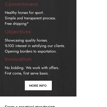
Commitment
Healthy horses for sport.
Simple and transparent process.
Free shipping*
Objectives
Showcasing quality horses.
%100 interest in satisfying our clients.
Opening borders to exportation.
Innovation
No bidding. We work with offers.
First come, first serve basis.
MORE INFO