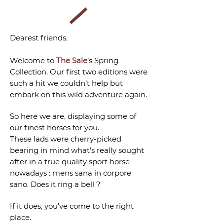
Dearest friends,
Welcome to
The Sale
’s Spring
Collection. Our first two editions were
such a hit we couldn’t help but
embark on this wild adventure again.
So here we are, displaying some of
our finest horses for you.
These lads were cherry-picked
bearing in mind what’s really sought
after in a true quality sport horse
nowadays : mens sana in corpore
sano. Does it ring a bell ?
If it does, you’ve come to the right
place.