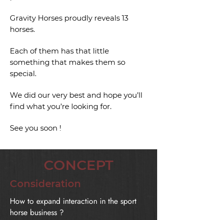
Gravity Horses proudly reveals 13
horses.
Each of them has that little
something that makes them so
special.
We did our very best and hope you’ll
find what you’re looking for.
See you soon !
CONCEPT
Consideration
How to expand interaction in the sport
horse business ?