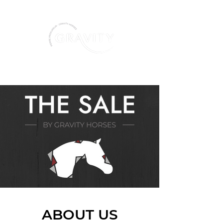
+ 32 487 86 36 77
ABOUT US