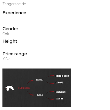
Zangersheide
Experience
Gender
Colt
Height
Price range
<15k