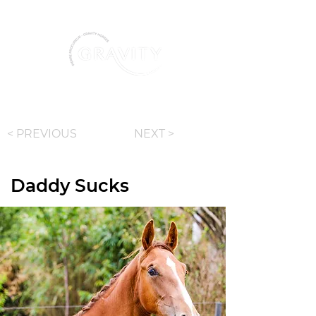
+ 32 487 86 36 77
< PREVIOUS
NEXT >
Daddy Sucks