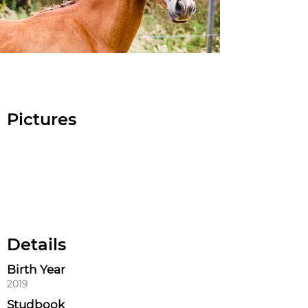
Pictures
Details
Birth Year
2019
Studbook