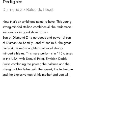
Pedigree
Diamond Z x Balou du Rouet
Now that’s an ambitious name to have. This young
strong-minded stallion combines all the trademarks
we look for in good show horses.
Son of Diamond Z - a gorgeous and powerful son
of Diamant de Semilly - and of Bahira S, the great
Balou du Rouet’s daughter - father of strong-
minded athletes. This mare performs in 145 classes
in the USA, with Samuel Parot. Envision Daddy
Sucks combining the power, the balance and the
strength of his father with the speed, the technique
and the explosiveness of his mother and you will
see a young stallion with a great future ahead of
him.